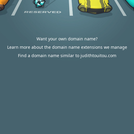
Want your own domain name?
Learn more about the domain name extensions we manage
Find a domain name similar to judithtouitou.com