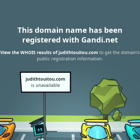
This domain name has been
registered with Gandi.net
View the WHOIS results of judithtouitou.com
to get the domain’s
public registration information.
judithtouitou.com
is unavailable